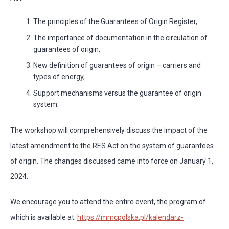
The principles of the Guarantees of Origin Register,
The importance of documentation in the circulation of
guarantees of origin,
New definition of guarantees of origin – carriers and
types of energy,
Support mechanisms versus the guarantee of origin
system.
The workshop will comprehensively discuss the impact of the
latest amendment to the RES Act on the system of guarantees
of origin. The changes discussed came into force on January 1,
2024.
We encourage you to attend the entire event, the program of
which is available at:
https://mmcpolska.pl/kalendarz-