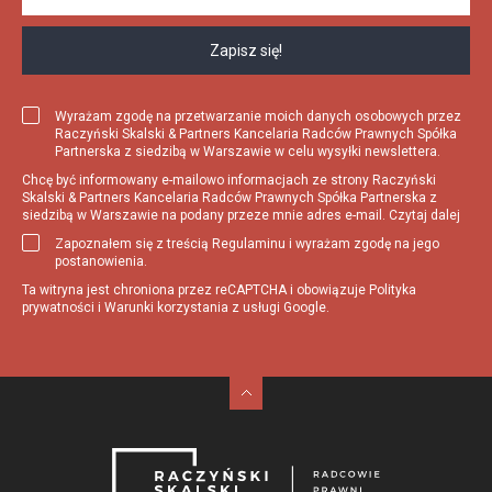
Wyrażam zgodę na przetwarzanie moich danych osobowych przez
Raczyński Skalski & Partners Kancelaria Radców Prawnych Spółka
Partnerska z siedzibą w Warszawie w celu wysyłki newslettera.
Chcę być informowany e-mailowo informacjach ze strony Raczyński
Skalski & Partners Kancelaria Radców Prawnych Spółka Partnerska z
siedzibą w Warszawie na podany przeze mnie adres e-mail.
Czytaj dalej
Zapoznałem się z treścią
Regulaminu
i wyrażam zgodę na jego
postanowienia.
Ta witryna jest chroniona przez reCAPTCHA i obowiązuje
Polityka
prywatności
i
Warunki korzystania
z usługi Google.