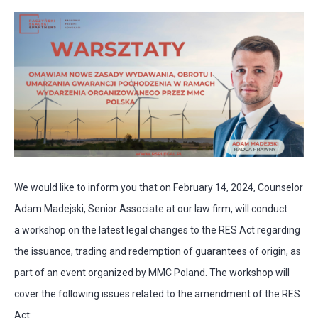
We would like to inform you that on February 14, 2024, Counselor
Adam Madejski, Senior Associate at our law firm, will conduct
a workshop on the latest legal changes to the RES Act regarding
the issuance, trading and redemption of guarantees of origin, as
part of an event organized by MMC Poland. The workshop will
cover the following issues related to the amendment of the RES
Act: