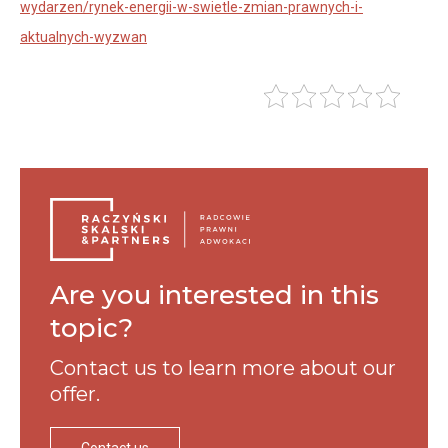
wydarzen/rynek-energii-w-swietle-zmian-prawnych-i-
aktualnych-wyzwan
Are you interested in this
topic?
Contact us to learn more
about our
offer.