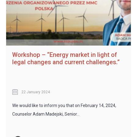
Workshop – “Energy market in light of
legal changes and current challenges.”
22 January 2024
We would like to inform you that on February 14, 2024,
Counselor Adam Madejski, Senior…