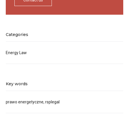
Contact us
Categories
Energy Law
Key words
prawo energetyczne, rsplegal