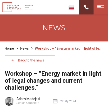
NEWS
Home
News
Workshop – “Energy market in light of legal changes and current challenges.”
Back to the news
Workshop – “Energy market in light
of legal changes and current
challenges.”
Adam Madejski
22 sty 2024
Senior Associate