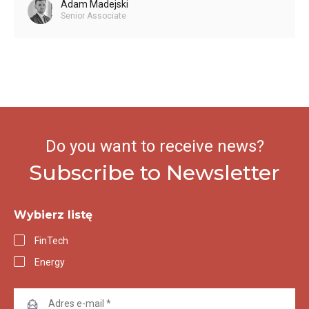
Adam Madejski
Senior Associate
Do you want to receive news?
Subscribe to Newsletter
Wybierz listę
FinTech
Energy