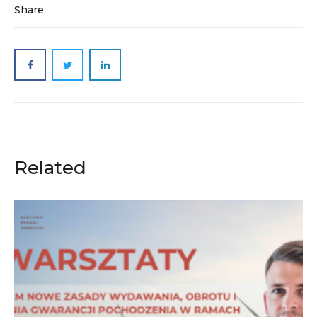
Share
Related